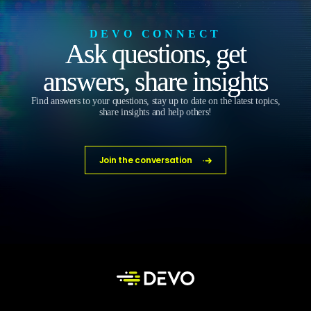
DEVO CONNECT
Ask questions, get
answers, share insights
Find answers to your questions, stay up to date on the latest topics,
share insights and help others!
Join the conversation