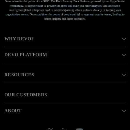
Devo unleashes the power of the SOC. The Devo Security Data Platform, powered by our HyperStream
technology, is purpose-built to provide the speed and scale, real-time analytics, and actionable
intelligence global enterprises need to defend expanding attack surfaces. An ally in keeping your
organization secure, Devo combines the power of people and AI to augment security teams, leading to
better insights and faster outcomes.
WHY DEVO?
DEVO PLATFORM
RESOURCES
OUR CUSTOMERS
ABOUT