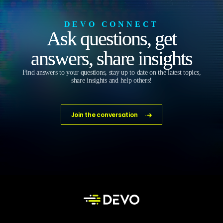
DEVO CONNECT
Ask questions, get
answers, share insights
Find answers to your questions, stay up to date on the latest topics,
share insights and help others!
Join the conversation