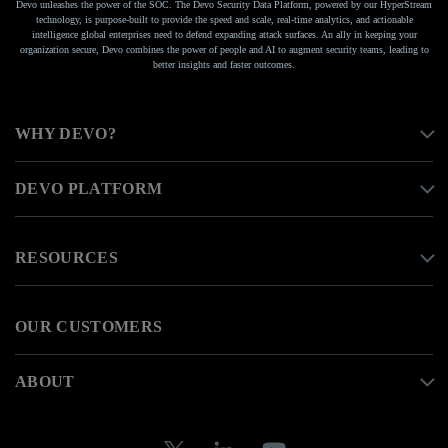
Devo unleashes the power of the SOC. The Devo Security Data Platform, powered by our HyperStream
technology, is purpose-built to provide the speed and scale, real-time analytics, and actionable
intelligence global enterprises need to defend expanding attack surfaces. An ally in keeping your
organization secure, Devo combines the power of people and AI to augment security teams, leading to
better insights and faster outcomes.
WHY DEVO?
DEVO PLATFORM
RESOURCES
OUR CUSTOMERS
ABOUT