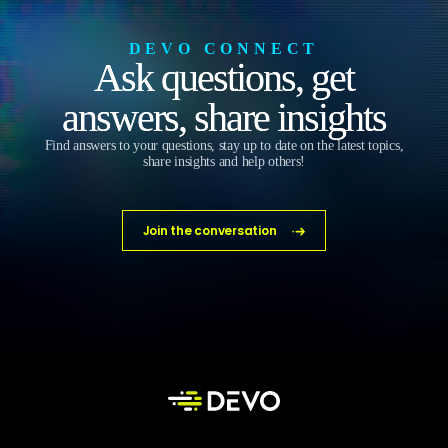
DEVO CONNECT
Ask questions, get
answers, share insights
Find answers to your questions, stay up to date on the latest topics,
share insights and help others!
Join the conversation