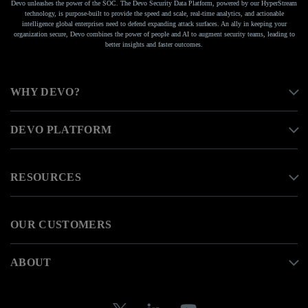
Devo unleashes the power of the SOC. The Devo Security Data Platform, powered by our HyperStream
technology, is purpose-built to provide the speed and scale, real-time analytics, and actionable
intelligence global enterprises need to defend expanding attack surfaces. An ally in keeping your
organization secure, Devo combines the power of people and AI to augment security teams, leading to
better insights and faster outcomes.
WHY DEVO?
DEVO PLATFORM
RESOURCES
OUR CUSTOMERS
ABOUT