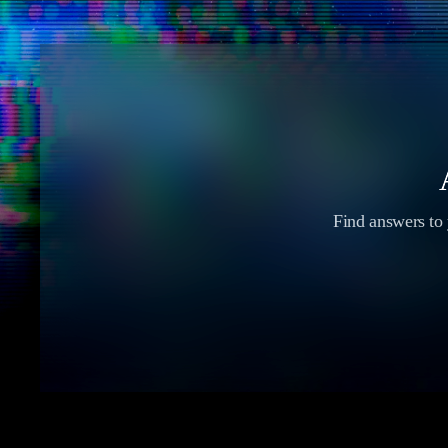
Find answers to y