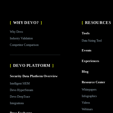
WHY DEVO?
RESOURCES
Why Devo
Tools
Industry Validation
Data Sizing Tool
Competitor Comparison
Events
Experiences
DEVO PLATFORM
Blog
Security Data Platform Overview
Resource Center
Intelligent SIEM
Whitepapers
Devo HyperStream
Infographics
Devo DeepTrace
Videos
Integrations
Webinars
Devo Exchange