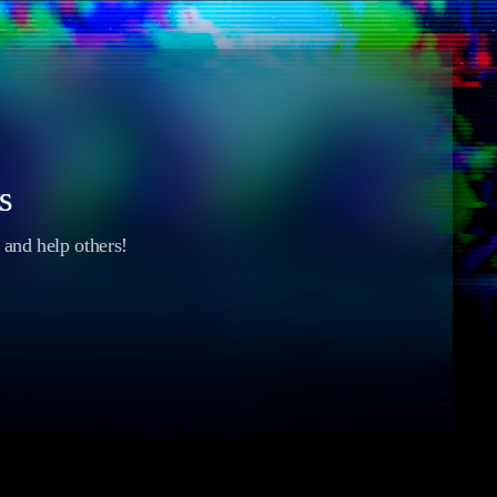
s
s and help others!