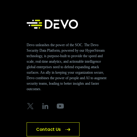
Devo unleashes the power of the SOC. The Devo
Security Data Platform, powered by our HyperStream
technology, is purpose-built to provide the speed and
scale, real-time analytics, and actionable intelligence
global enterprises need to defend expanding attack
surfaces. An ally in keeping your organization secure,
Devo combines the power of people and AI to augment
security teams, leading to better insights and faster
outcomes.
Contact Us