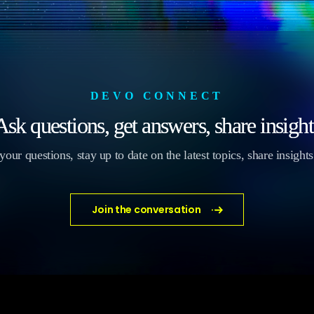
DEVO CONNECT
Ask questions, get answers, share insight
our questions, stay up to date on the latest topics, share insight
Join the conversation