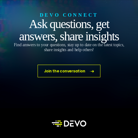
DEVO CONNECT
Ask questions, get
answers, share insights
Find answers to your questions, stay up to date on the latest topics,
share insights and help others!
Join the conversation