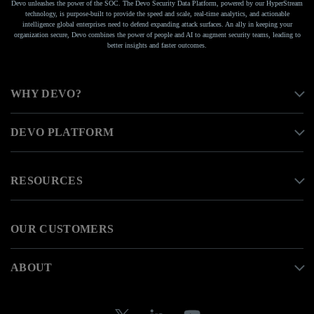
Devo unleashes the power of the SOC. The Devo Security Data Platform, powered by our HyperStream
technology, is purpose-built to provide the speed and scale, real-time analytics, and actionable
intelligence global enterprises need to defend expanding attack surfaces. An ally in keeping your
organization secure, Devo combines the power of people and AI to augment security teams, leading to
better insights and faster outcomes.
WHY DEVO?
DEVO PLATFORM
RESOURCES
OUR CUSTOMERS
ABOUT